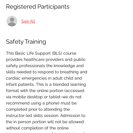
Registered Participants
See All
Safety Training
This Basic Life Support (BLS) course 
provides healthcare providers and public 
safety professionals the knowledge and 
skills needed to respond to breathing and 
cardiac emergencies in adult child and 
infant patients. This is a blended learning 
format with the online portion (accessed 
via mobile desktop or tablet-we do not 
recommend using a phone) must be 
completed prior to attending the 
instructor-led skills session. Admission to 
the in person portion will not be allowed 
without completion of the online 