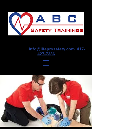
1675 E Seminole St, Suite O, Springfield,
MO 65804
info@lifeprosafety.com
417-
427-7336