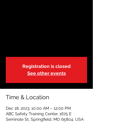
DEC 18| Basic Life
Support-Blended
|10:00a
Mon, Dec 18
  |  
ABC Safety Training Center
This is a blended learning course.
Registration is closed
See other events
Time & Location
Dec 18, 2023, 10:00 AM – 12:00 PM
ABC Safety Training Center, 1675 E
Seminole St, Springfield, MO 65804, USA