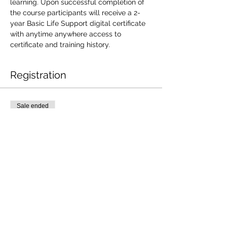
learning. Upon successful completion of 
the course participants will receive a 2-
year Basic Life Support digital certificate 
with anytime anywhere access to 
certificate and training history.
Registration
Sale ended
Ticket type
DEC18| SSBLS101
Price
$85.00
+$2.13 ticket service fee