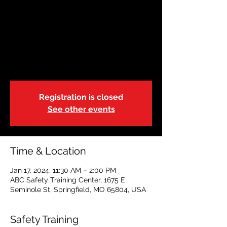
Adult & Pediatric First
Aid/CPR/AED-BL-r.21
| Blended
Wed, Jan 17
  |  
ABC Safety Training Center
Registration is closed
See other events
Time & Location
Jan 17, 2024, 11:30 AM – 2:00 PM
ABC Safety Training Center, 1675 E
Seminole St, Springfield, MO 65804, USA
Safety Training