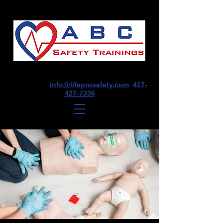
1675 E Seminole St, Suite O, Springfield,
MO 65804
info@lifeprosafety.com
417-
427-7336