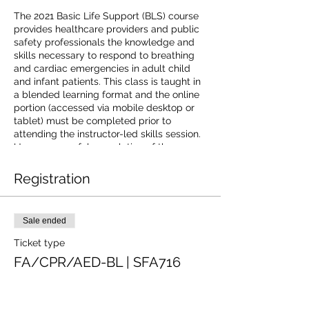
The 2021 Basic Life Support (BLS) course
provides healthcare providers and public
safety professionals the knowledge and
skills necessary to respond to breathing
and cardiac emergencies in adult child
and infant patients. This class is taught in
a blended learning format and the online
portion (accessed via mobile desktop or
tablet) must be completed prior to
attending the instructor-led skills session.
Upon successful completion of the course
learners will receive a 2-year Basic Life
Support digital certificate with anytime
Registration
anywhere access to certificate and
training history.The American Red Cross is
an accredited provider of continuing
Sale ended
education by the Commission on
Accreditation for Prehospital Continuing
Ticket type
Education. For additional information on
FA/CPR/AED-BL | SFA716
receiving continuing education credit go to
https://www.redcross.org/CAPCE.
Price
$97.00