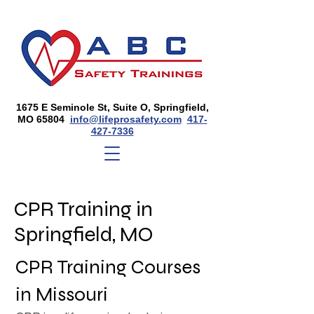
1675 E Seminole St, Suite O, Springfield,
MO 65804
info@lifeprosafety.com
417-
427-7336
CPR Training in
Springfield, MO
CPR Training Courses
in Missouri