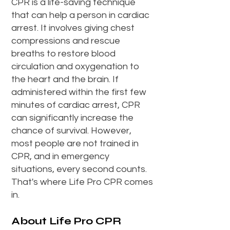
CPR is a life-saving technique
that can help a person in cardiac
arrest. It involves giving chest
compressions and rescue
breaths to restore blood
circulation and oxygenation to
the heart and the brain. If
administered within the first few
minutes of cardiac arrest, CPR
can significantly increase the
chance of survival. However,
most people are not trained in
CPR, and in emergency
situations, every second counts.
That's where Life Pro CPR comes
in.
About Life Pro CPR