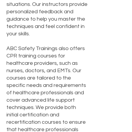
situations. Our instructors provide
personalized feedback and
guidance to help you master the
techniques and feel confident in
your skills.
ABC Safety Trainings also offers
CPR training courses for
healthcare providers, such as
nurses, doctors, and EMTs. Our
courses are tailored to the
specific needs and requirements
of healthcare professionals and
cover advanced life support
techniques. We provide both
initial certification and
recertification courses to ensure
that healthcare professionals