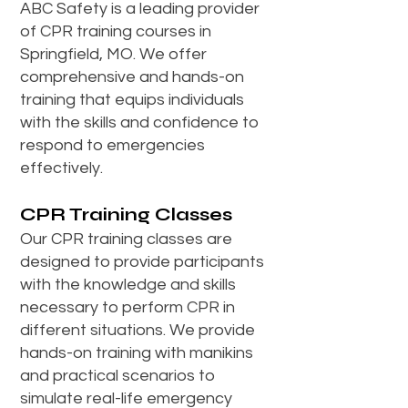
ABC Safety is a leading provider
of CPR training courses in
Springfield, MO. We offer
comprehensive and hands-on
training that equips individuals
with the skills and confidence to
respond to emergencies
effectively.
CPR Training Classes
Our CPR training classes are
designed to provide participants
with the knowledge and skills
necessary to perform CPR in
different situations. We provide
hands-on training with manikins
and practical scenarios to
simulate real-life emergency