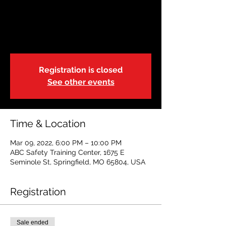
AHA BLS
Wed, Mar 09
  |  
ABC Safety Training
Center
Registration is closed
See other events
Time & Location
Mar 09, 2022, 6:00 PM – 10:00 PM
ABC Safety Training Center, 1675 E
Seminole St, Springfield, MO 65804, USA
Registration
Sale ended