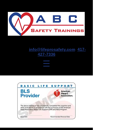
1675 E Seminole St, Suite O, Springfield,
MO 65804
info@lifeprosafety.com
417-
427-7336