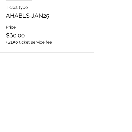
Ticket type
AHABLS-JAN25
Price
$60.00
+$1.50 ticket service fee
Share This Event
Share
© 2021 ABC Safety Trainings