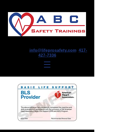
1675 E Seminole St, Suite O, Springfield,
MO 65804
info@lifeprosafety.com
417-
427-7336