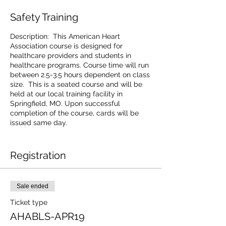
Safety Training
Description: This American Heart
Association course is designed for
healthcare providers and students in
healthcare programs. Course time will run
between 2.5-3.5 hours dependent on class
size. This is a seated course and will be
held at our local training facility in
Springfield, MO. Upon successful
completion of the course, cards will be
issued same day.
ABC Safety will provide all equipment
required for class. All equipment is
Registration
compliant with highest AHA standards.
Friendly Reminders:
Sale ended
· Arrive early to sign in. Due to AHA training
guidelines, late arrivals are not permitted
Ticket type
to join class in session. Class time is start
AHABLS-APR19
time.