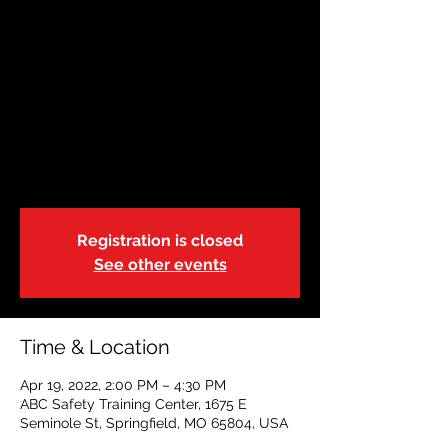
AHA BLS PROVIDER
Tue, Apr 19
  |  
ABC Safety Training Center
This American Heart Association class is
geared to health care providers, or
students. Class time can vary based on
size and can run 2.5-3.5 hours. Cards will
be issued same day upon completion.
Registration is closed
See other events
Time & Location
Apr 19, 2022, 2:00 PM – 4:30 PM
ABC Safety Training Center, 1675 E
Seminole St, Springfield, MO 65804, USA