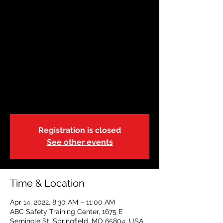
AHA BLS RENEWAL
Thu, Apr 14
  |  
ABC Safety Training Center
This American Heart Association class is
geared to health care providers, or
students who have a current certification.
Class time can vary based on size and can
run 2.5-3.5 hours. Cards will be issued
same day upon completion.
Registration is closed
See other events
Time & Location
Apr 14, 2022, 8:30 AM – 11:00 AM
ABC Safety Training Center, 1675 E
Seminole St, Springfield, MO 65804, USA