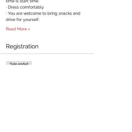
time is start time.
· Dress comfortably
· You are welcome to bring snacks and 
drive for yourself.
Read More >
Registration
Sale ended
Ticket type
AHABLSR-APR14
Price
$55.00
+$1.38 ticket service fee