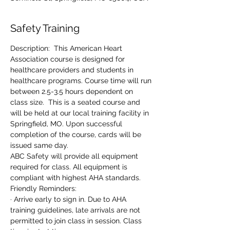
Safety Training
Description:  This American Heart 
Association course is designed for 
healthcare providers and students in 
healthcare programs. Course time will run 
between 2.5-3.5 hours dependent on 
class size.  This is a seated course and 
will be held at our local training facility in 
Springfield, MO. Upon successful 
completion of the course, cards will be 
issued same day.
ABC Safety will provide all equipment 
required for class. All equipment is 
compliant with highest AHA standards.
Friendly Reminders:
· Arrive early to sign in. Due to AHA 
training guidelines, late arrivals are not 
permitted to join class in session. Class 