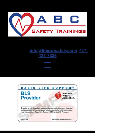
1675 E Seminole St, Suite O, Springfield,
MO 65804
info@lifeprosafety.com
417-
427-7336