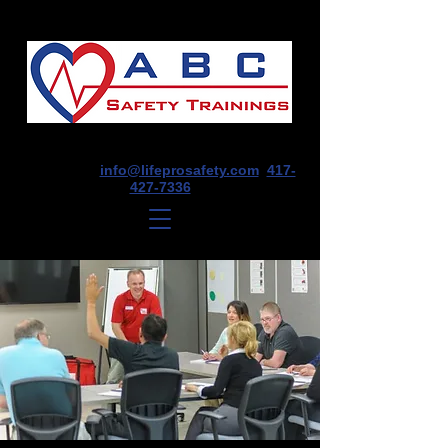
1675 E Seminole St, Suite O, Springfield,
MO 65804
info@lifeprosafety.com
417-
427-7336