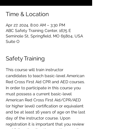
Time & Location
Apr 27, 2024, 8:00 AM – 3:30 PM
ABC Safety Training Center, 1675 E
Seminole St, Springfield, MO 65804, USA
Suite O
Safety Training
This course will train instructor 
candidates to teach basic-level American 
Red Cross First Aid CPR and AED courses. 
In order to participate in this course you 
must possess a current basic-level 
American Red Cross First Aid/CPR/AED 
(or higher level) certification or equivalent 
and be at least 16 years of age on the last 
day of the instructor course. Upon 
registration it is important that you review 