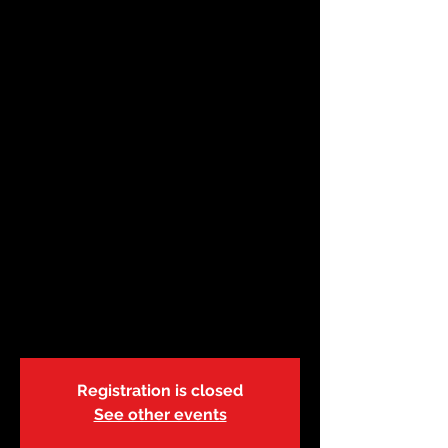
Apr 27 | First
Aid/CPR/AED
Instructor-BL-R.21 |
9:00a
Sat, Apr 27
  |  
ABC Safety Training Center
This course will train instructor candidates
to teach basic-level American Red Cross
First Aid, CPR and AED courses. In order to
participate in this course, you must
possess a current basic-level American
Red Cross First Aid/CPR/AED (or higher
level)
Registration is closed
See other events