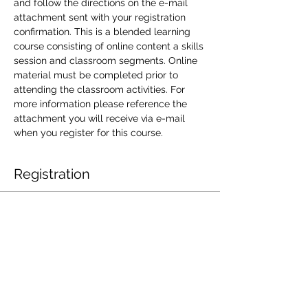
and follow the directions on the e-mail 
attachment sent with your registration 
confirmation. This is a blended learning 
course consisting of online content a skills 
session and classroom segments. Online 
material must be completed prior to 
attending the classroom activities. For 
more information please reference the 
attachment you will receive via e-mail 
when you register for this course.
Registration
Sale ended
Ticket type
JAN 31-SFA801
More info