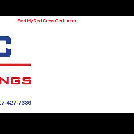
UOTE
Springfield CPR Classes
Find My Red Cross Certificate
17-427-7336