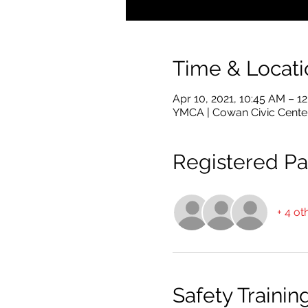
Time & Locati
Apr 10, 2021, 10:45 AM – 1
YMCA | Cowan Civic Cente
Registered Par
+ 4 ot
Safety Trainin