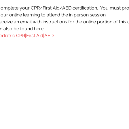
 complete your CPR/First Aid/AED certification.  You must prov
your online learning to attend the in person session.
ceive an email with instructions for the online portion of this 
an also be found here:
ediatric CPR|First Aid|AED