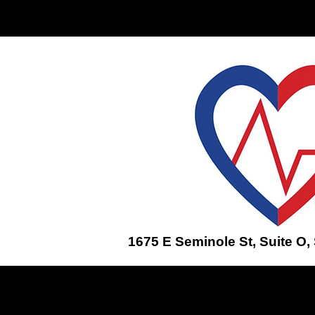
Home
ENROLL IN A CLASS
1675 E Seminole St, Suite O,