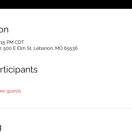
on
2:15 PM CDT
r, 500 E Elm St, Lebanon, MO 65536
ticipants
her guests
g