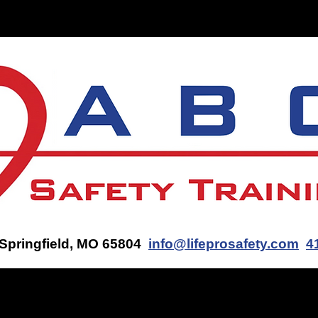
ON-SITE TRAINING
CONTACT US
GET AN AED Q
 Springfield, MO 65804
info@lifeprosafety.com
4