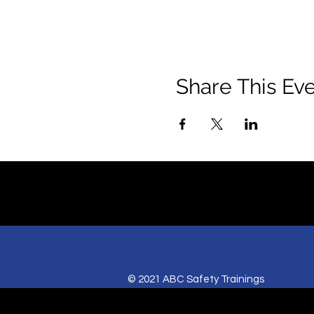
Share This Ev
© 2021 ABC Safety Trainings
CPR training classes in Springfield, MO,