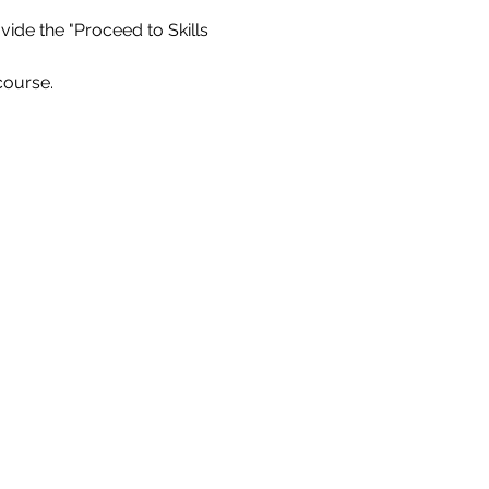
ide the "Proceed to Skills 
course.