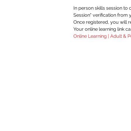
In person skills session to
Session" verification from 
Once registered, you will re
Your online learning link c
Online Learning | Adult & P