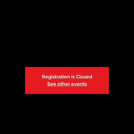
10: Lebanon, MO |
Sat, Apr 10
  |  
YMCA | Cowan Civic Center
Session 2: 10:45p-12:15p
Registration is Closed
See other events