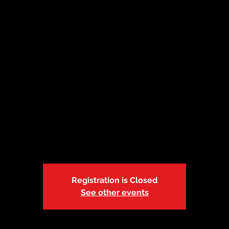
 | Adult & Pediatr
Aid/CPR/AED
Wed, Apr 06
  |  
ABC Safety Training Center
 a seated course. If you prefer the blended learning option, co
at info@abcsafetytrainings.com
Registration is Closed
See other events