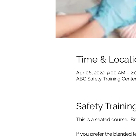
Time & Locati
Apr 06, 2022, 9:00 AM – 2
ABC Safety Training Center
Safety Trainin
This is a seated course. Br
If you prefer the blended l