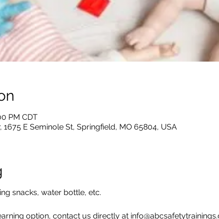
on
:00 PM CDT
, 1675 E Seminole St, Springfield, MO 65804, USA
g
ing snacks, water bottle, etc.
earning option, contact us directly at info@abcsafetytraining