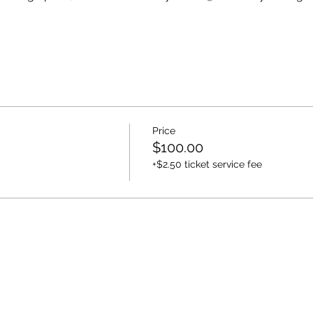
Price
$100.00
+$2.50 ticket service fee