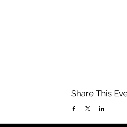
Share This Ev