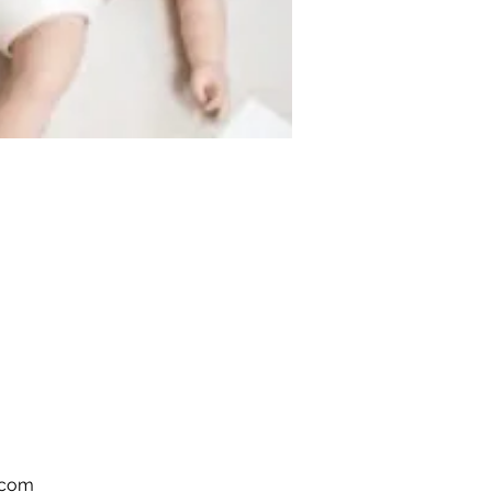
s.com