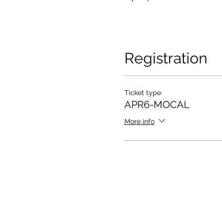
Registration
Ticket type
APR6-MOCAL
More info