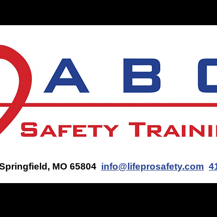
ON-SITE TRAINING
CONTACT US
GET AN AED Q
 Springfield, MO 65804
info@lifeprosafety.com
4