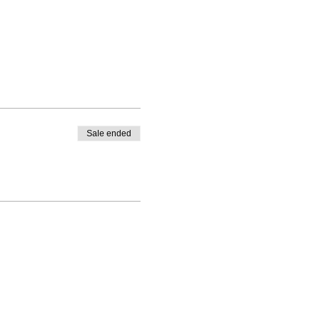
Sale ended