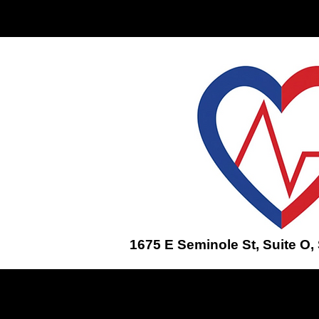
Home
ENROLL IN A CLASS
1675 E Seminole St, Suite O,