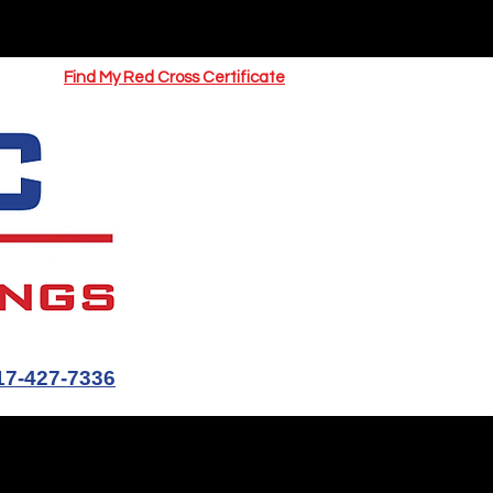
UOTE
Springfield CPR Classes
Find My Red Cross Certificate
17-427-7336