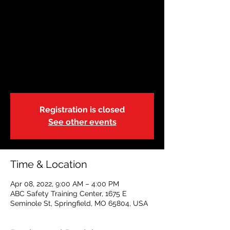
April 8 | Instructor
Course
Fri, Apr 08
  |  
ABC Safety Training Center
First Aid/CPR/AED Instructor Certification
Course
Registration is closed
See other events
Time & Location
Apr 08, 2022, 9:00 AM – 4:00 PM
ABC Safety Training Center, 1675 E
Seminole St, Springfield, MO 65804, USA