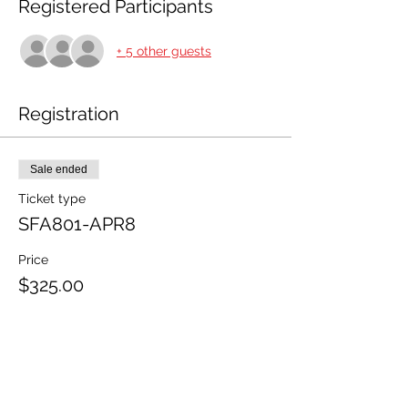
Registered Participants
+ 5 other guests
Registration
Sale ended
Ticket type
SFA801-APR8
Price
$325.00
+$8.13 ticket service fee