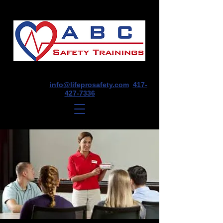
1675 E Seminole St, Suite O, Springfield,
MO 65804
info@lifeprosafety.com
417-
427-7336