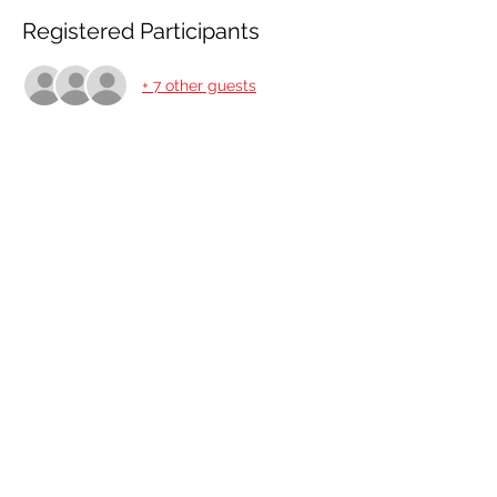
Registered Participants
+ 7 other guests
Share This Event
Share
© 2021 ABC Safety Trainings
CPR training classes in Springfield, MO, Joplin, MO
American Heart BLS certification classes