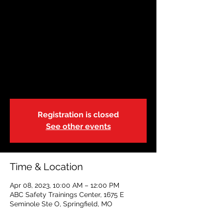
April 8 |Springfield,
Missouri | 10:00a
Sat, Apr 08
  |  
ABC Safety Trainings Center
State of Missouri-DSS-Foster Care
Blended Adult, Child & Pediatric CPR, FA &
AED
Registration is closed
See other events
Time & Location
Apr 08, 2023, 10:00 AM – 12:00 PM
ABC Safety Trainings Center, 1675 E
Seminole Ste O, Springfield, MO