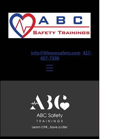
1675 E Seminole St, Suite O, Springfield,
MO 65804
info@lifeprosafety.com
417-
427-7336