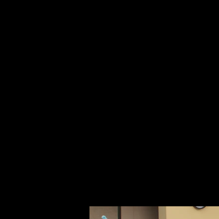
August
The Am
lear