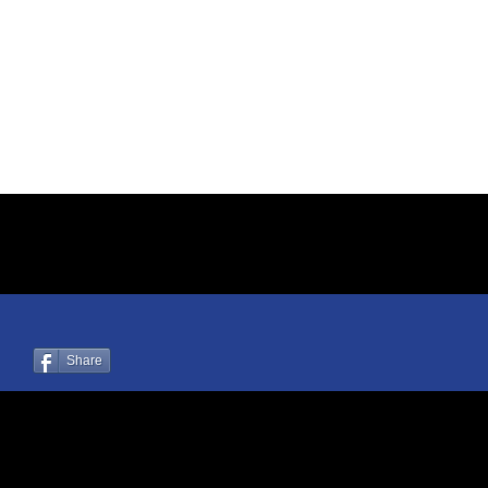
Share