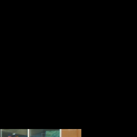
g Class
 way to
 all,