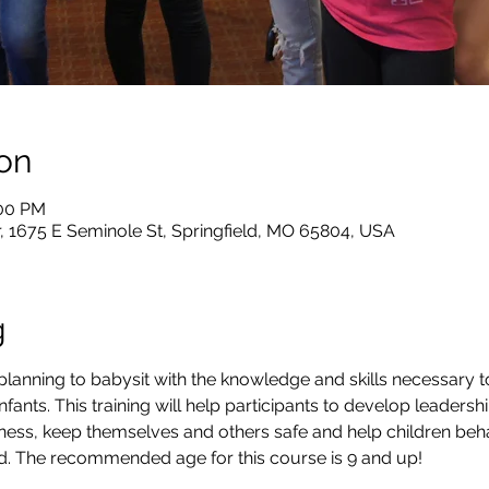
on
:00 PM
, 1675 E Seminole St, Springfield, MO 65804, USA
g
lanning to babysit with the knowledge and skills necessary t
nfants. This training will help participants to develop leadership
ness, keep themselves and others safe and help children beha
aid. The recommended age for this course is 9 and up!