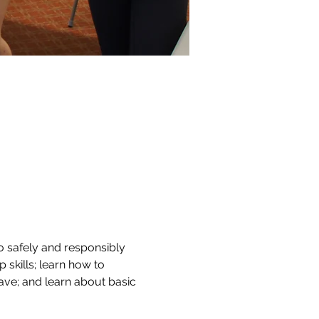
o safely and responsibly 
 skills; learn how to 
ve; and learn about basic 