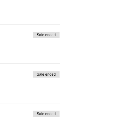
Sale ended
Sale ended
Sale ended