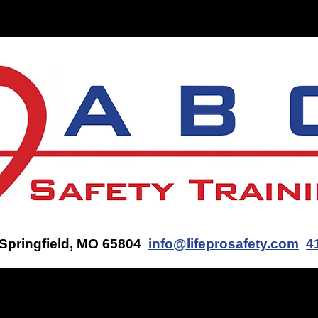
ON-SITE TRAINING
CONTACT US
GET AN AED Q
 Springfield, MO 65804
info@lifeprosafety.com
4