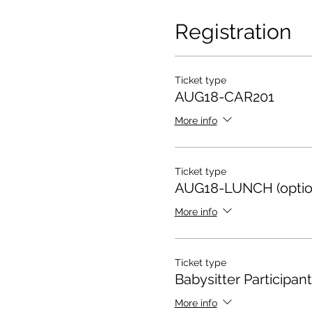
Registration
Ticket type
AUG18-CAR201
More info
Ticket type
AUG18-LUNCH (optio
More info
Ticket type
Babysitter Participant
More info