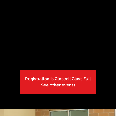
 18 | Babysittin
Thu, Aug 18
  |  
ABC Safety Training Center
erican Red Cross Babysitter Training Course is an excellent
n childcare skills, the how to of babysitting business and above
safety.
Registration is Closed | Class Full
See other events