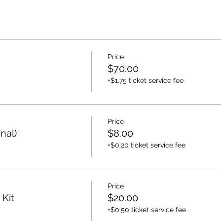
Price
$70.00
+$1.75 ticket service fee
Price
nal)
$8.00
+$0.20 ticket service fee
Price
 Kit
$20.00
+$0.50 ticket service fee