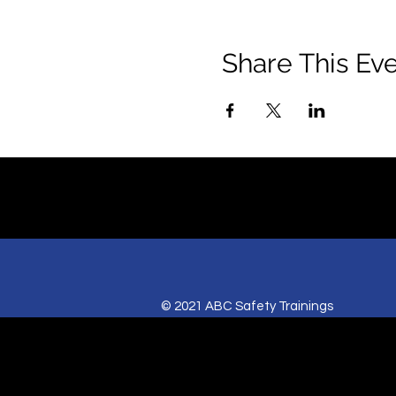
Share This Ev
© 2021 ABC Safety Trainings
CPR training classes in Springfield, MO,
American Heart BLS certification classes
Red Cross CPR and First Aid classes in Sp
AED sales for Springfield and Joplin