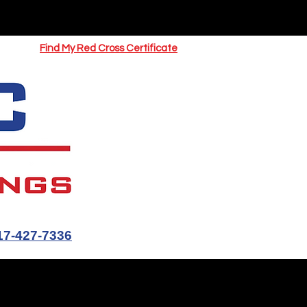
UOTE
Springfield CPR Classes
Find My Red Cross Certificate
17-427-7336