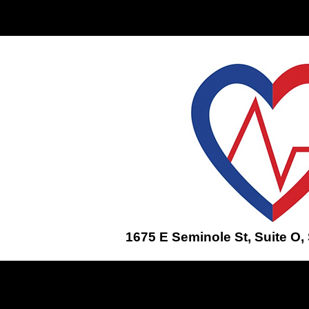
Home
ENROLL IN A CLASS
1675 E Seminole St, Suite O,