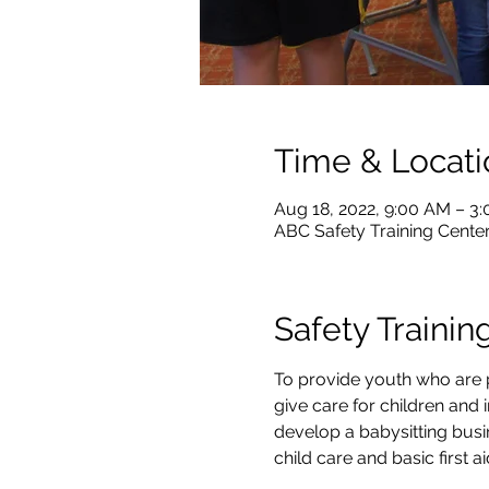
Time & Locati
Aug 18, 2022, 9:00 AM – 3
ABC Safety Training Center
Safety Trainin
To provide youth who are p
give care for children and i
develop a babysitting busi
child care and basic first 