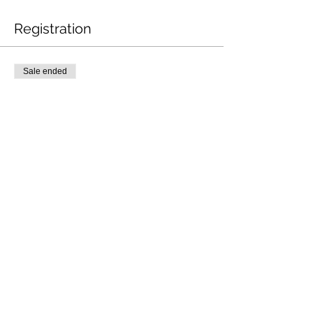
Registration
Sale ended
Ticket type
BLS-SSBLS.101
Price
$85.00
Share This Event