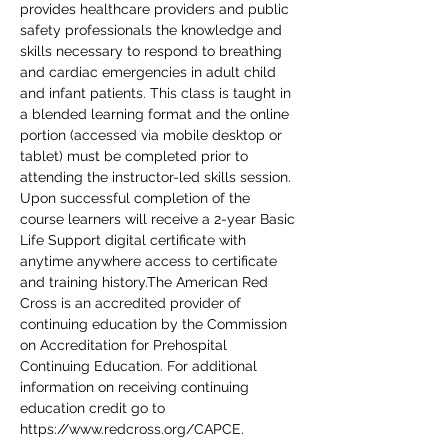
provides healthcare providers and public 
safety professionals the knowledge and 
skills necessary to respond to breathing 
and cardiac emergencies in adult child 
and infant patients. This class is taught in 
a blended learning format and the online 
portion (accessed via mobile desktop or 
tablet) must be completed prior to 
attending the instructor-led skills session. 
Upon successful completion of the 
course learners will receive a 2-year Basic 
Life Support digital certificate with 
anytime anywhere access to certificate 
and training history.The American Red 
Cross is an accredited provider of 
continuing education by the Commission 
on Accreditation for Prehospital 
Continuing Education. For additional 
information on receiving continuing 
education credit go to 
https://www.redcross.org/CAPCE.