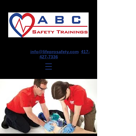
1675 E Seminole St, Suite O, Springfield,
MO 65804
info@lifeprosafety.com
417-
427-7336