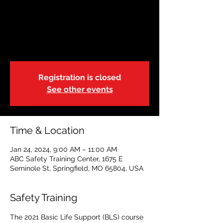
Basic Life Support-
Blended | 9:00a
Wed, Jan 24
  |  
ABC Safety Training Center
Registration is closed
See other events
Time & Location
Jan 24, 2024, 9:00 AM – 11:00 AM
ABC Safety Training Center, 1675 E
Seminole St, Springfield, MO 65804, USA
Safety Training
The 2021 Basic Life Support (BLS) course 