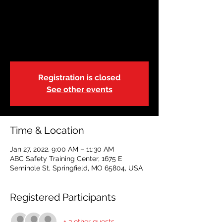
CLASS FULL
Thu, Jan 27
  |  
ABC Safety Training Center
This is a blended learning course.
Registration is closed
See other events
Time & Location
Jan 27, 2022, 9:00 AM – 11:30 AM
ABC Safety Training Center, 1675 E
Seminole St, Springfield, MO 65804, USA
Registered Participants
+ 3 other guests