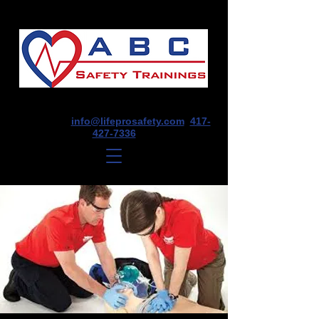
1675 E Seminole St, Suite O, Springfield,
MO 65804
info@lifeprosafety.com
417-
427-7336