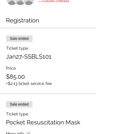
Registration
Sale ended
Ticket type
Jan27-SSBLS101
Price
$85.00
+$2.13 ticket service fee
Sale ended
Ticket type
Pocket Resuscitation Mask
More info