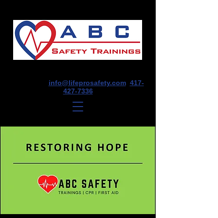
1675 E Seminole St, Suite O, Springfield,
MO 65804
info@lifeprosafety.com
417-
427-7336