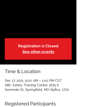
December 17:
Restoring Hope
Fri, Dec 17
  |  
ABC Safety Training Center
Adult CPR|First Aid|AED
Registration is Closed
See other events
Time & Location
Dec 17, 2021, 9:00 AM – 1:00 PM CST
ABC Safety Training Center, 1675 E
Seminole St, Springfield, MO 65804, USA
Registered Participants