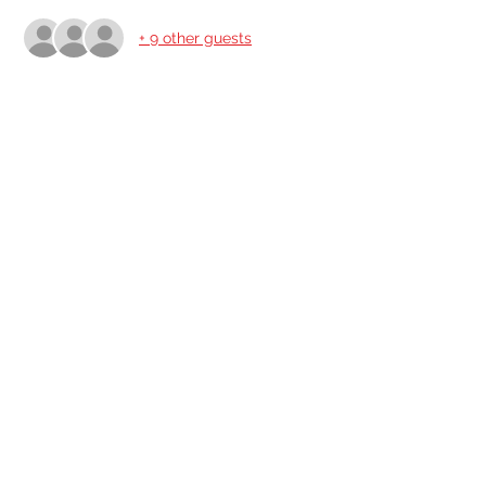
+ 9 other guests
Share This Event
Share
© 2021 ABC Safety Trainings
CPR training classes in Springfield, MO, Joplin, MO
American Heart BLS certification classes
Red Cross CPR and First Aid classes in Springfield
AED sales for Springfield and Joplin