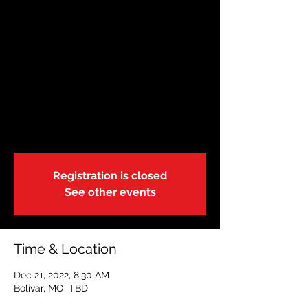
December 21 | Bolivar
| 8:30A
Wed, Dec 21
  |  
Bolivar, MO
Adult & Pediatric First Aid/CPR/AED
Training
We will break for lunch from 11:00a-12:00p
Registration is closed
See other events
Time & Location
Dec 21, 2022, 8:30 AM
Bolivar, MO, TBD