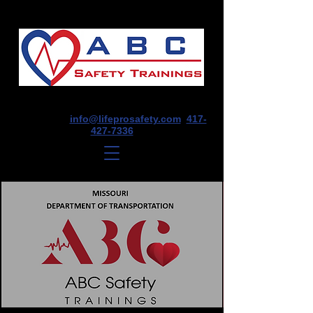
1675 E Seminole St, Suite O, Springfield,
MO 65804
info@lifeprosafety.com
417-
427-7336