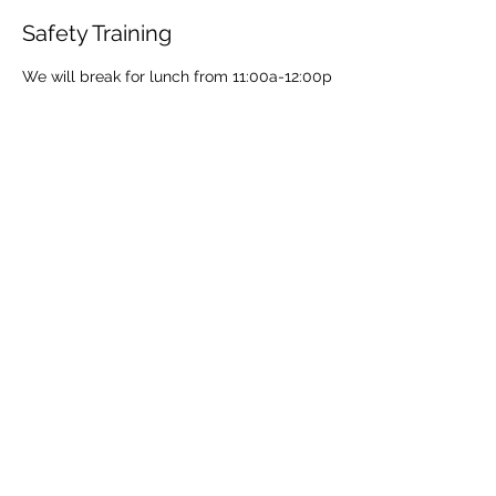
Safety Training
We will break for lunch from 11:00a-12:00p
Share This Event
Share
© 2021 ABC Safety Trainings
CPR training classes in Springfield, MO, Joplin, MO
American Heart BLS certification classes
Red Cross CPR and First Aid classes in Springfield
AED sales for Springfield and Joplin