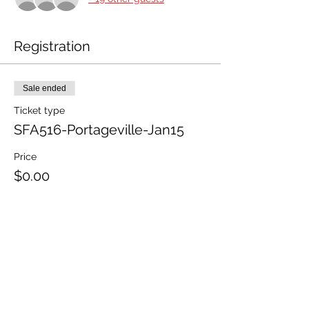
Registration
Sale ended
Ticket type
SFA516-Portageville-Jan15
Price
$0.00
Share This Event