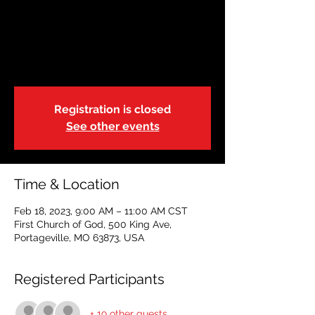
February 18 |
Portageville | 9:00a
Sat, Feb 18
  |  
First Church of God
Registration is closed
See other events
Time & Location
Feb 18, 2023, 9:00 AM – 11:00 AM CST
First Church of God, 500 King Ave,
Portageville, MO 63873, USA
Registered Participants
+ 19 other guests