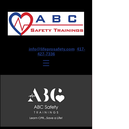
1675 E Seminole St, Suite O, Springfield,
MO 65804
info@lifeprosafety.com
417-
427-7336