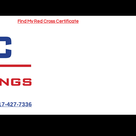
UOTE
Springfield CPR Classes
Find My Red Cross Certificate
17-427-7336