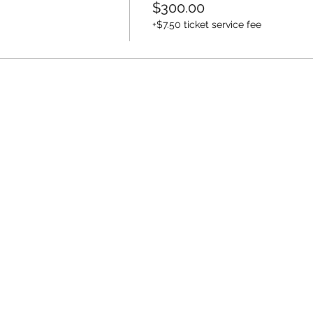
$300.00
+$7.50 ticket service fee