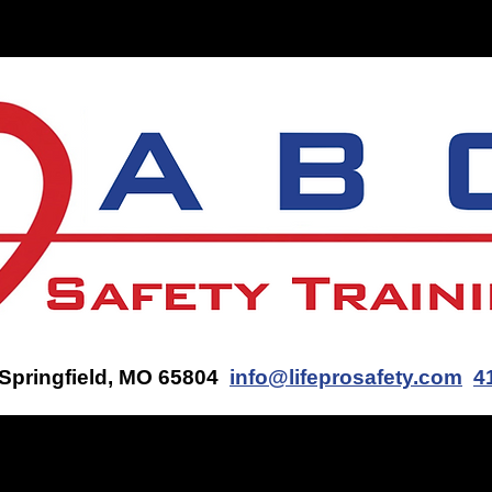
ON-SITE TRAINING
CONTACT US
GET AN AED Q
 Springfield, MO 65804
info@lifeprosafety.com
4