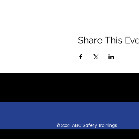
Share This Ev
© 2021 ABC Safety Trainings
CPR training classes in Springfield, MO,