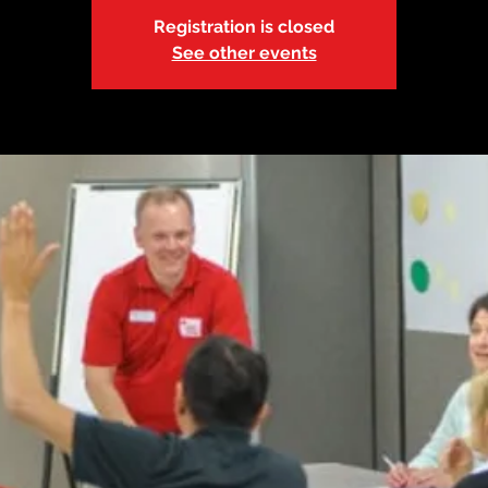
Registration is closed
See other events