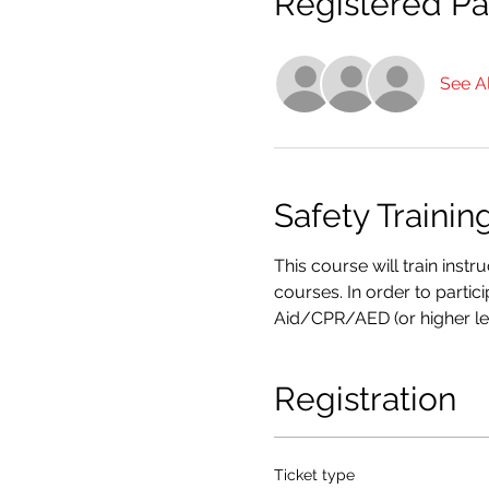
Registered Par
See Al
Safety Trainin
This course will train inst
courses. In order to partic
Aid/CPR/AED (or higher le
Registration
Ticket type