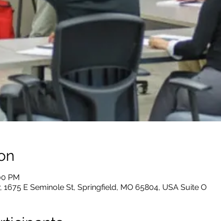
on
:00 PM
, 1675 E Seminole St, Springfield, MO 65804, USA Suite O