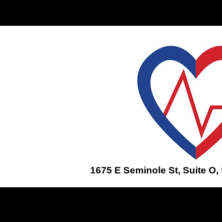
Home
ENROLL IN A CLASS
1675 E Seminole St, Suite O,