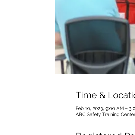
Time & Locati
Feb 10, 2023, 9:00 AM – 3
ABC Safety Training Center