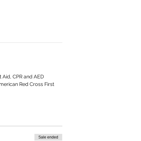
st Aid, CPR and AED 
American Red Cross First 
Sale ended