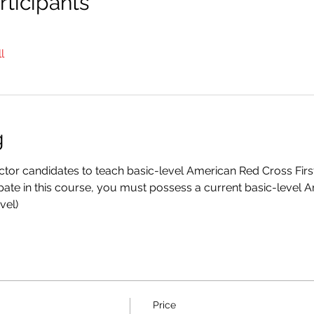
ticipants
l
g
ructor candidates to teach basic-level American Red Cross Fir
ipate in this course, you must possess a current basic-level 
vel)
Price