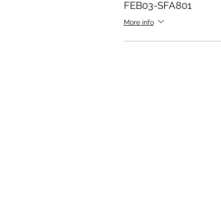
FEB03-SFA801
More info