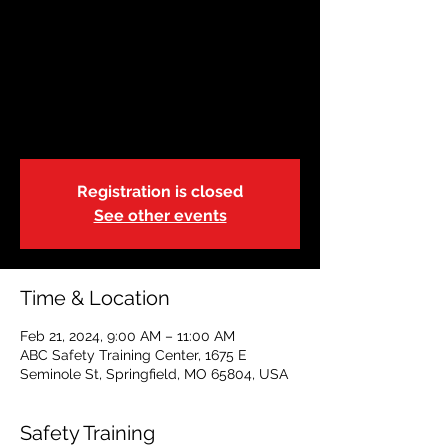
JAN 17 | Basic Life
Support-Blended |
9:00a
Wed, Feb 21
  |  
ABC Safety Training Center
Registration is closed
See other events
Time & Location
Feb 21, 2024, 9:00 AM – 11:00 AM
ABC Safety Training Center, 1675 E
Seminole St, Springfield, MO 65804, USA
Safety Training