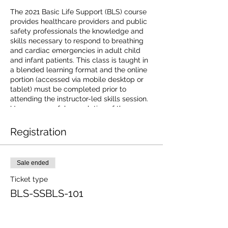
The 2021 Basic Life Support (BLS) course
provides healthcare providers and public
safety professionals the knowledge and
skills necessary to respond to breathing
and cardiac emergencies in adult child
and infant patients. This class is taught in
a blended learning format and the online
portion (accessed via mobile desktop or
tablet) must be completed prior to
attending the instructor-led skills session.
Upon successful completion of the course
learners will receive a 2-year Basic Life
Support digital certificate with anytime
Registration
anywhere access to certificate and
training history.The American Red Cross is
an accredited provider of continuing
Sale ended
education by the Commission on
Accreditation for Prehospital Continuing
Ticket type
Education. For additional information on
BLS-SSBLS-101
receiving continuing education credit go to
https://www.redcross.org/CAPCE.
Price
$85.00