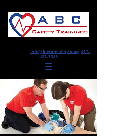
1675 E Seminole St, Suite O, Springfield,
MO 65804
info@lifeprosafety.com
417-
427-7336