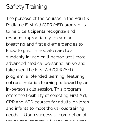
Safety Training
The purpose of the courses in the Adult & 
Pediatric First Aid/CPR/AED program is 
to help participants recognize and 
respond appropriately to cardiac, 
breathing and first aid emergencies to 
know to give immediate care to a 
suddenly injured or ill person until more 
advanced medical personnel arrive and 
take over. The First Aid/CPR/AED 
program is  blended learning, featuring 
online simulation learning followed by an 
in-person skills session. This program 
offers the flexibility of selecting First Aid, 
CPR and AED courses for adults, children 
and infants to meet the various training 
needs.  . Upon successful completion of 
the course learners will receive a 2-year 
First Aid/CPR/AED  Support digital 
certificate with anytime anywhere access 