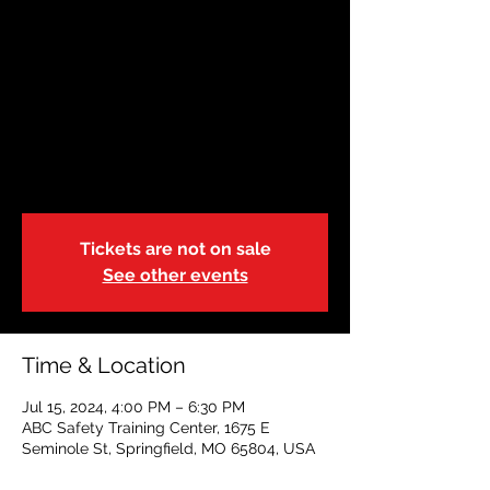
JUL 15 |Adult &
Pediatric First
Aid/CPR/AED-BL-r.21
| Blended
Mon, Jul 15
  |  
ABC Safety Training Center
Tickets are not on sale
See other events
Time & Location
Jul 15, 2024, 4:00 PM – 6:30 PM
ABC Safety Training Center, 1675 E
Seminole St, Springfield, MO 65804, USA