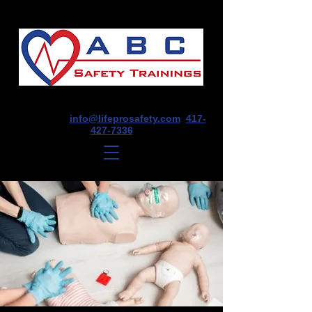
1675 E Seminole St, Suite O, Springfield,
MO 65804
info@lifeprosafety.com
417-
427-7336