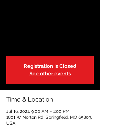
July 16: Restoring
Hope
Fri, Jul 16
  |  
1801 W Norton Rd, Springfield,
MO 65803, USA
Adult CPR|First Aid|AED
Registration is Closed
See other events
Time & Location
Jul 16, 2021, 9:00 AM – 1:00 PM
1801 W Norton Rd, Springfield, MO 65803,
USA