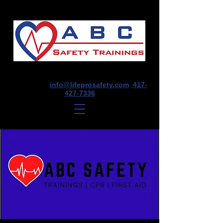
1675 E Seminole St, Suite O, Springfield,
MO 65804
info@lifeprosafety.com
417-
427-7336