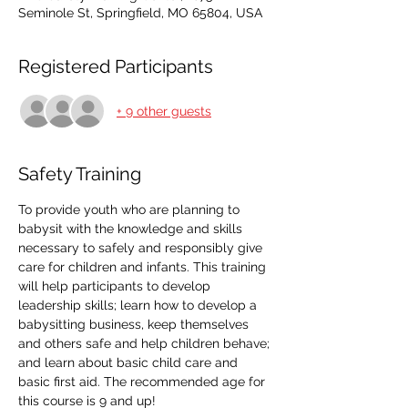
Seminole St, Springfield, MO 65804, USA
Registered Participants
+ 9 other guests
Safety Training
To provide youth who are planning to 
babysit with the knowledge and skills 
necessary to safely and responsibly give 
care for children and infants. This training 
will help participants to develop 
leadership skills; learn how to develop a 
babysitting business, keep themselves 
and others safe and help children behave; 
and learn about basic child care and 
basic first aid. The recommended age for 
this course is 9 and up!