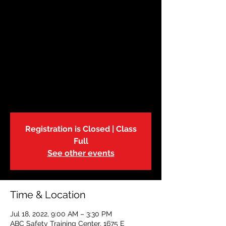
July 18 | Babysitting
Class
Mon, Jul 18
  |  
ABC Safety Training Center
The American Red Cross Babysitter
Training Course is an excellent way to
learn childcare skills, the how to of
babysitting business and above all, safety.
Registration is Closed | Class
Full
See other events
Time & Location
Jul 18, 2022, 9:00 AM – 3:30 PM
ABC Safety Training Center, 1675 E