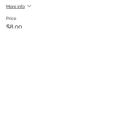
More info
Price
$8.00
+$0.20 ticket service fee
Sale ended
Ticket type
Babysitter Participant Kit
More info
Price
$20.00
+$0.50 ticket service fee