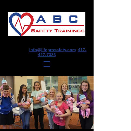
1675 E Seminole St, Suite O, Springfield,
MO 65804
info@lifeprosafety.com
417-
427-7336