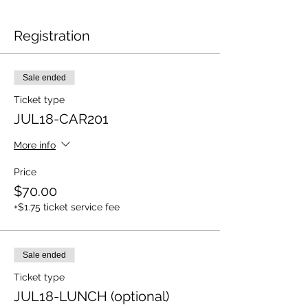
Registration
Sale ended
Ticket type
JUL18-CAR201
More info
Price
$70.00
+$1.75 ticket service fee
Sale ended
Ticket type
JUL18-LUNCH (optional)