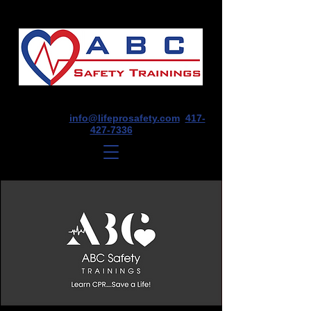
1675 E Seminole St, Suite O, Springfield,
MO 65804
info@lifeprosafety.com
417-
427-7336