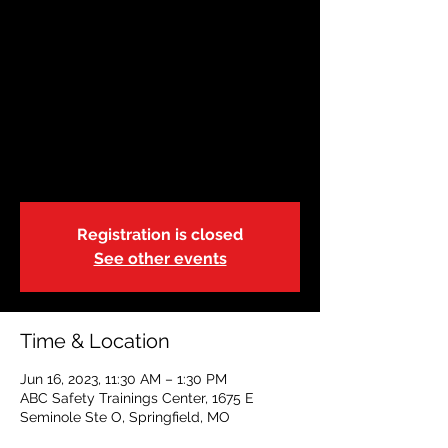
June 16 | Springfield,
Missouri | 11:30 a
Fri, Jun 16
  |  
ABC Safety Trainings Center
State of Missouri-DSS-Foster Care
Blended Adult, Child & Pediatric CPR, FA &
AED
Registration is closed
See other events
Time & Location
Jun 16, 2023, 11:30 AM – 1:30 PM
ABC Safety Trainings Center, 1675 E
Seminole Ste O, Springfield, MO