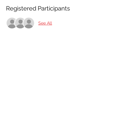
Registered Participants
See All
Share This Event
Share
© 2021 ABC Safety Trainings
CPR training classes in Springfield, MO, Joplin, MO
American Heart BLS certification classes