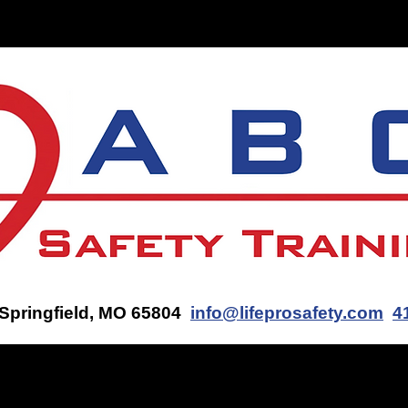
ON-SITE TRAINING
CONTACT US
GET AN AED Q
 Springfield, MO 65804
info@lifeprosafety.com
4