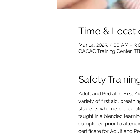
Time & Locati
Mar 14, 2025, 9:00 AM – 3
OACAC Training Center, T
Safety Trainin
Adult and Pediatric First 
variety of first aid, breath
students who need a certifi
taught in a blended learnin
completed prior to attendin
certificate for Adult and P