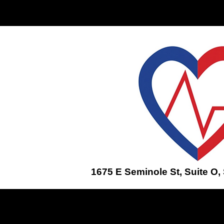
Home
ENROLL IN A CLASS
1675 E Seminole St, Suite O,