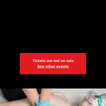
 14| OACAC 9:0
Fri, Mar 14
  |  
OACAC Training Center
Adult and Pediatric First Aid/CPR/AED-BL-r.21
Tickets are not on sale
See other events