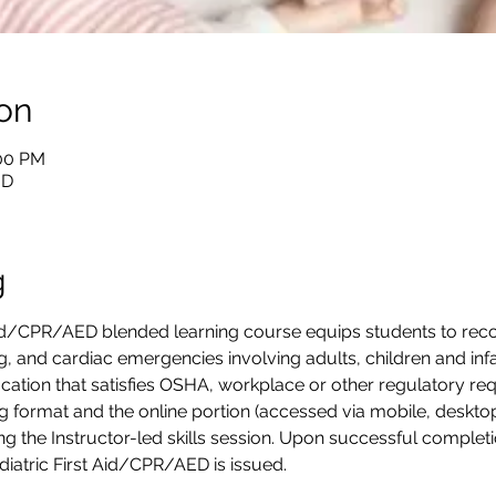
on
:00 PM
BD
g
Aid/CPR/AED blended learning course equips students to reco
ing, and cardiac emergencies involving adults, children and infan
cation that satisfies OSHA, workplace or other regulatory requ
g format and the online portion (accessed via mobile, desktop
g the Instructor-led skills session. Upon successful completion
ediatric First Aid/CPR/AED is issued.