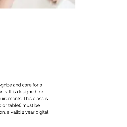
gnize and care for a 
ts. It is designed for 
irements. This class is 
 or tablet) must be 
, a valid 2 year digital 