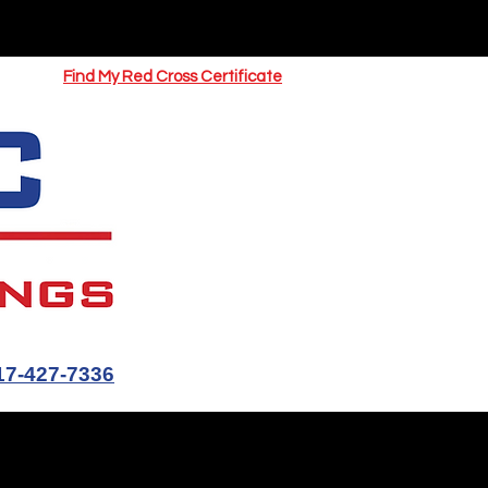
UOTE
Springfield CPR Classes
Find My Red Cross Certificate
17-427-7336