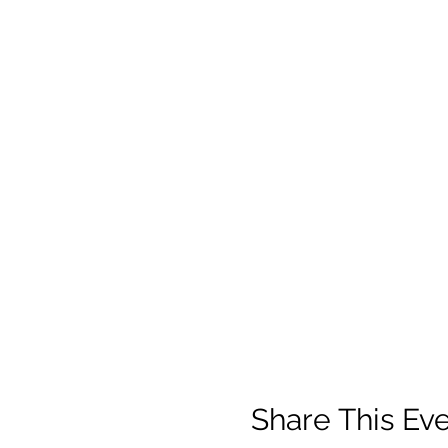
Share This Ev