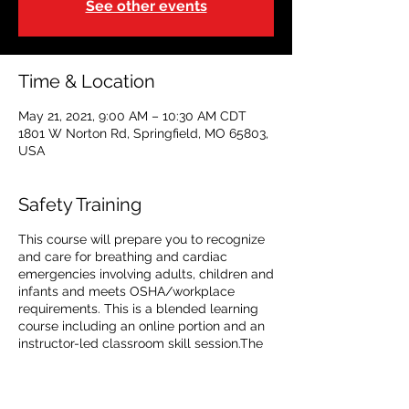
See other events
Time & Location
May 21, 2021, 9:00 AM – 10:30 AM CDT
1801 W Norton Rd, Springfield, MO 65803,
USA
Safety Training
This course will prepare you to recognize
and care for breathing and cardiac
emergencies involving adults, children and
infants and meets OSHA/workplace
requirements. This is a blended learning
course including an online portion and an
instructor-led classroom skill session.The
online portion must be completed prior to
attending the in-class portion and must be
taken on aPC or tablet with a high speed