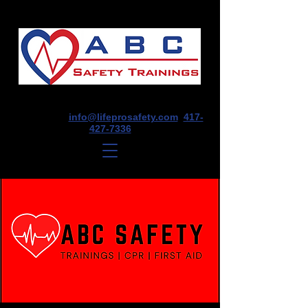
1675 E Seminole St, Suite O, Springfield,
MO 65804
info@lifeprosafety.com
417-
427-7336