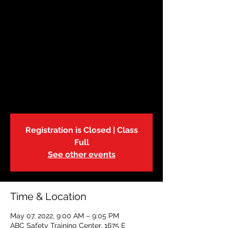
May 7 | Babysitters
Training
Sat, May 07
  |  
ABC Safety Training Center
The American Red Cross Babysitter
Training Course is an excellent way to
learn childcare skills, the how to of
babysitting business and above all, safety.
Registration is Closed | Class
Full
See other events
Time & Location
May 07, 2022, 9:00 AM – 9:05 PM
ABC Safety Training Center, 1675 E