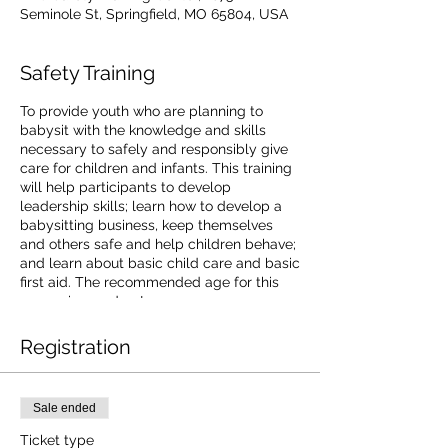
Seminole St, Springfield, MO 65804, USA
Safety Training
To provide youth who are planning to
babysit with the knowledge and skills
necessary to safely and responsibly give
care for children and infants. This training
will help participants to develop
leadership skills; learn how to develop a
babysitting business, keep themselves
and others safe and help children behave;
and learn about basic child care and basic
first aid. The recommended age for this
course is 9 and up!
Registration
Sale ended
Ticket type