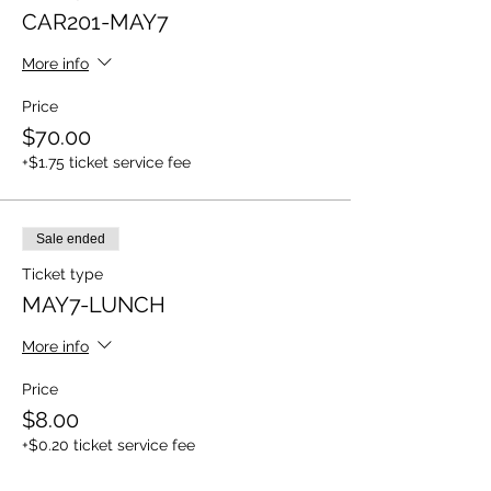
CAR201-MAY7
More info
Price
$70.00
+$1.75 ticket service fee
Sale ended
Ticket type
MAY7-LUNCH
More info
Price
$8.00
+$0.20 ticket service fee