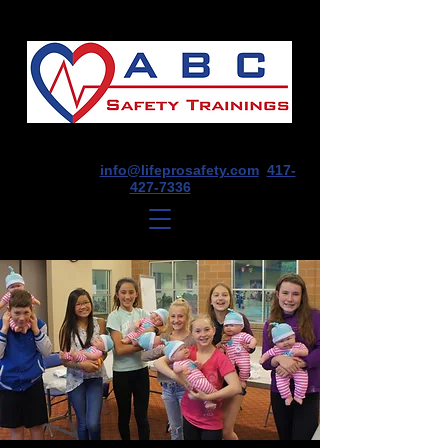
1675 E Seminole St, Suite O, Springfield,
MO 65804
info@lifeprosafety.com
417-
427-7336