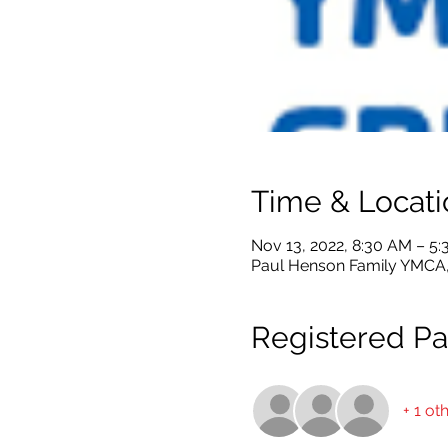
Time & Locati
Nov 13, 2022, 8:30 AM – 5
Paul Henson Family YMCA, 
Registered Par
+ 1 ot