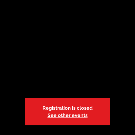
mber 13 | Kansas
 Employees ONL
Crossover
Sun, Nov 13
  |  
Paul Henson Family YMCA
Registration is closed
See other events