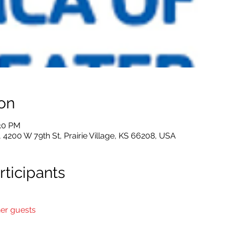
on
:30 PM
4200 W 79th St, Prairie Village, KS 66208, USA
ticipants
her guests