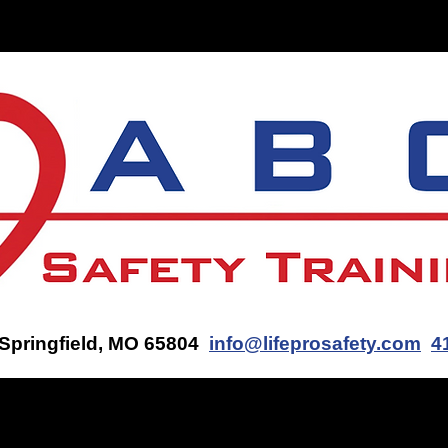
ON-SITE TRAINING
CONTACT US
GET AN AED Q
 Springfield, MO 65804
info@lifeprosafety.com
4