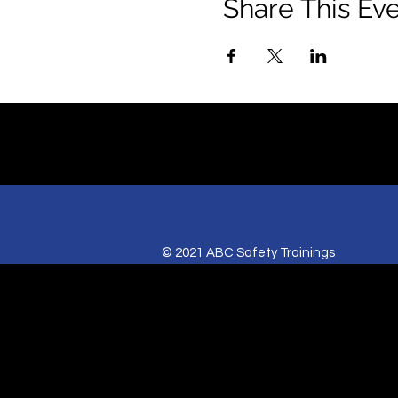
Share This Ev
© 2021 ABC Safety Trainings
CPR training classes in Springfield, MO,
American Heart BLS certification classes
Red Cross CPR and First Aid classes in Sp
AED sales for Springfield and Joplin