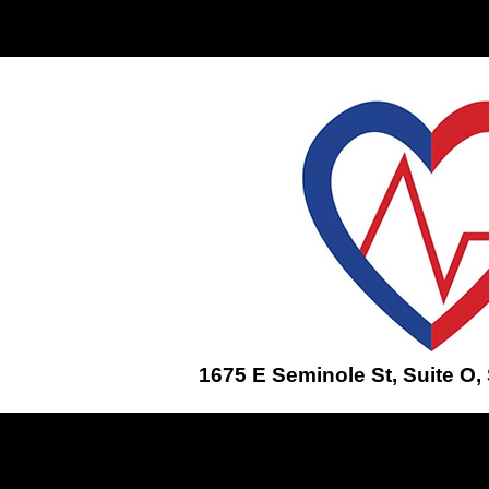
Home
ENROLL IN A CLASS
1675 E Seminole St, Suite O,