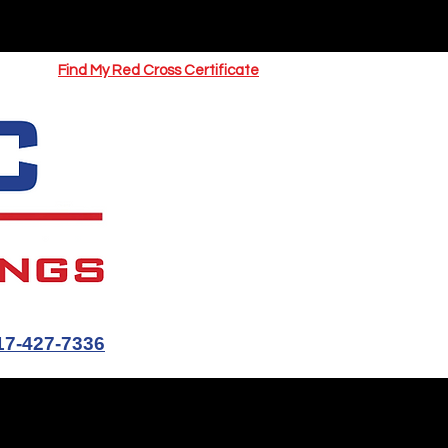
UOTE
Springfield CPR Classes
Find My Red Cross Certificate
17-427-7336