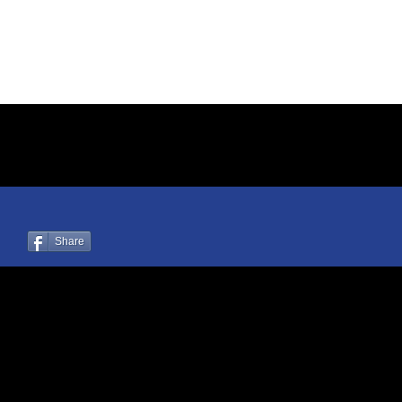
Share