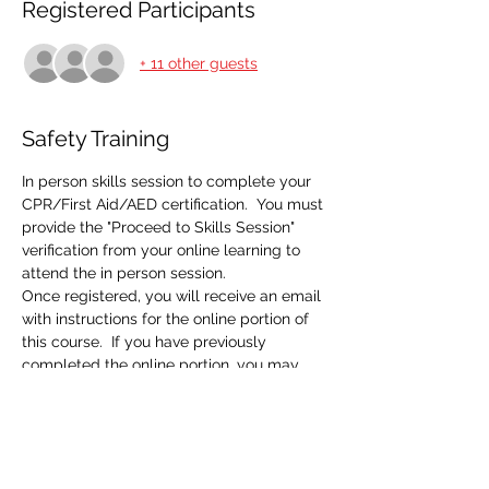
Registered Participants
+ 11 other guests
Safety Training
In person skills session to complete your 
CPR/First Aid/AED certification.  You must 
provide the "Proceed to Skills Session" 
verification from your online learning to 
attend the in person session.  
Once registered, you will receive an email 
with instructions for the online portion of 
this course.  If you have previously 
completed the online portion, you may 
disregard that email and do not need to 
do the eLearning a second time.