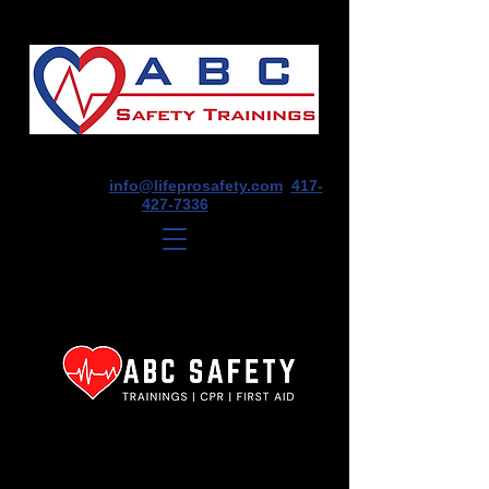
1675 E Seminole St, Suite O, Springfield,
MO 65804
info@lifeprosafety.com
417-
427-7336