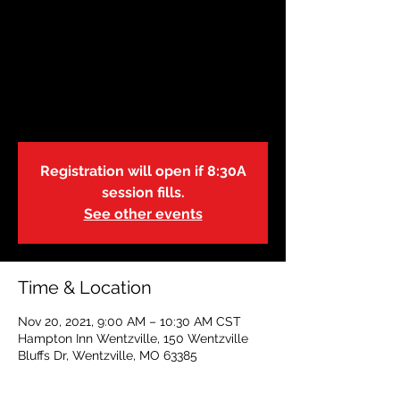
November 20:
Wentzville, MO |
9:00A
Sat, Nov 20
  |  
Hampton Inn Wentzville
Registration will open if 8:30A
session fills.
See other events
Time & Location
Nov 20, 2021, 9:00 AM – 10:30 AM CST
Hampton Inn Wentzville, 150 Wentzville
Bluffs Dr, Wentzville, MO 63385