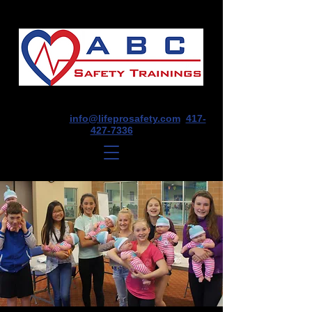
1675 E Seminole St, Suite O, Springfield,
MO 65804
info@lifeprosafety.com
417-
427-7336