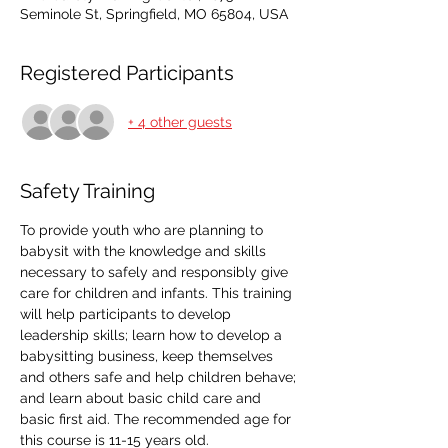
Seminole St, Springfield, MO 65804, USA
Registered Participants
+ 4 other guests
Safety Training
To provide youth who are planning to 
babysit with the knowledge and skills 
necessary to safely and responsibly give 
care for children and infants. This training 
will help participants to develop 
leadership skills; learn how to develop a 
babysitting business, keep themselves 
and others safe and help children behave; 
and learn about basic child care and 
basic first aid. The recommended age for 
this course is 11-15 years old.