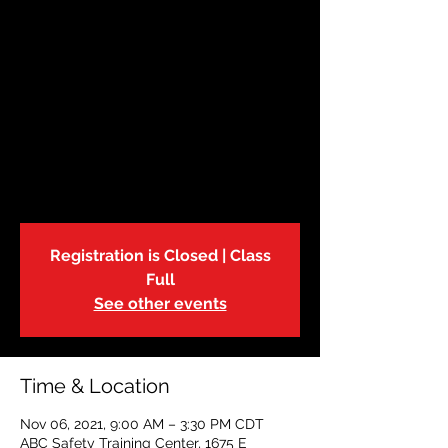
November 6 |
Babysitters Training
Sat, Nov 06
  |  
ABC Safety Training Center
The American Red Cross Babysitter
Training Course is an excellent way to
learn childcare skills, the how to of
babysitting business and above all, safety.
Registration is Closed | Class
Full
See other events
Time & Location
Nov 06, 2021, 9:00 AM – 3:30 PM CDT
ABC Safety Training Center, 1675 E