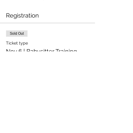
Registration
Sold Out
Ticket type
Nov 6 | Babysitter Training
Price
$52.00
+$1.30 ticket service fee
This event is sold out
Share This Event