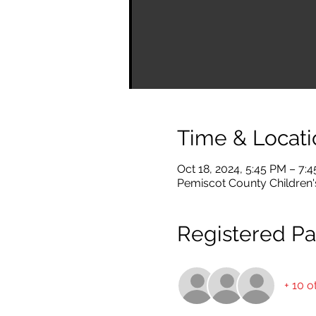
Time & Locati
Oct 18, 2024, 5:45 PM – 7:
Pemiscot County Children's
Registered Par
+ 10 o