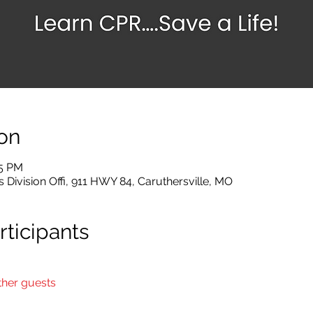
on
45 PM
 Division Offi, 911 HWY 84, Caruthersville, MO
ticipants
ther guests