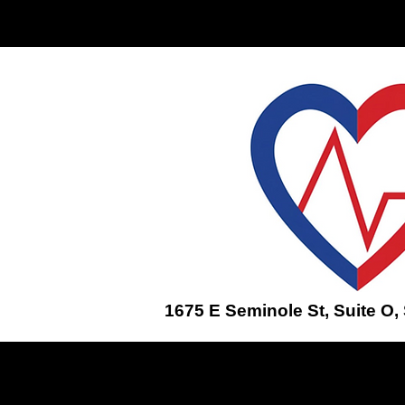
Home
ENROLL IN A CLASS
1675 E Seminole St, Suite O,