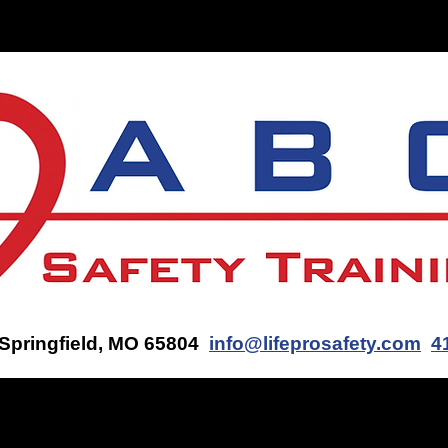
ON-SITE TRAINING
CONTACT US
GET AN AED Q
 Springfield, MO 65804
info@lifeprosafety.com
4