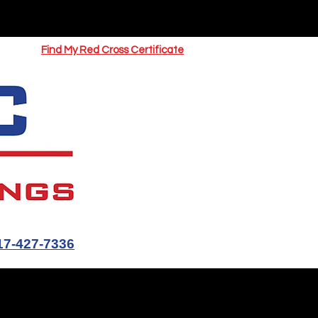
UOTE
Springfield CPR Classes
Find My Red Cross Certificate
17-427-7336