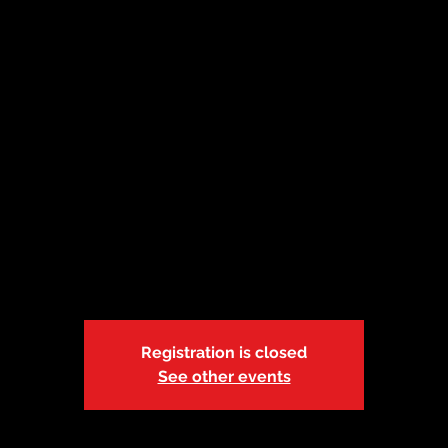
t 18| Caruthersvil
Missouri | 5:30p
Fri, Oct 18
  |  
Pemiscot County Children's Division Offi
State of Missouri-DSS-Foster Care
Blended Adult, Child & Pediatric CPR, FA & AED
Registration is closed
See other events