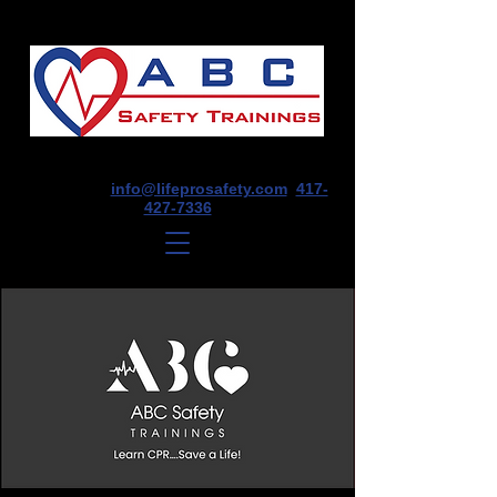
1675 E Seminole St, Suite O, Springfield,
MO 65804
info@lifeprosafety.com
417-
427-7336