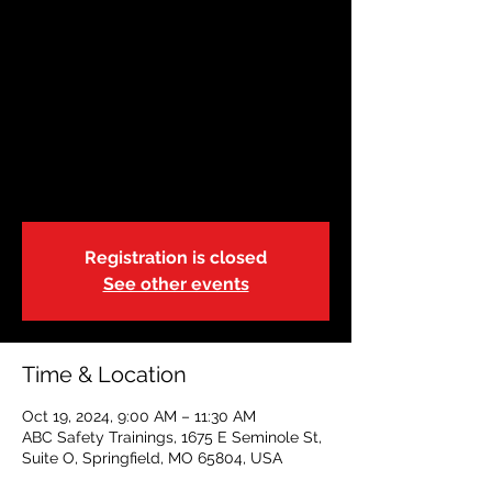
OCT 19| Springfield,
Missouri | 9:00am
Sat, Oct 19
  |  
ABC Safety Trainings
State of Missouri-DSS-Foster Care
Blended Adult, Child & Pediatric CPR, FA &
AED
Registration is closed
See other events
Time & Location
Oct 19, 2024, 9:00 AM – 11:30 AM
ABC Safety Trainings, 1675 E Seminole St,
Suite O, Springfield, MO 65804, USA