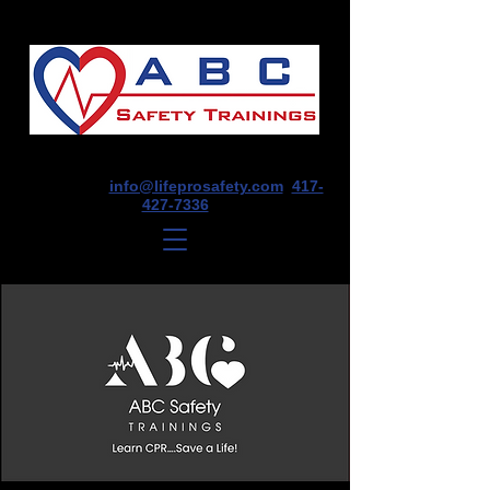
1675 E Seminole St, Suite O, Springfield,
MO 65804
info@lifeprosafety.com
417-
427-7336