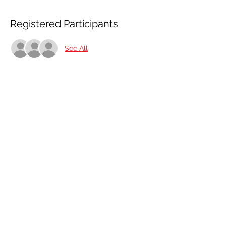
Registered Participants
See All
Share This Event
Share
© 2021 ABC Safety Trainings
CPR training classes in Springfield, MO, Joplin, MO