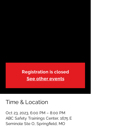
OCT 23|Springfield,
Missouri | 6:00p
Mon, Oct 23
  |  
ABC Safety Trainings
Center
State of Missouri-DSS-Foster Care
Blended Adult, Child & Pediatric CPR, FA &
AED
Registration is closed
See other events
Time & Location
Oct 23, 2023, 6:00 PM – 8:00 PM
ABC Safety Trainings Center, 1675 E
Seminole Ste O, Springfield, MO