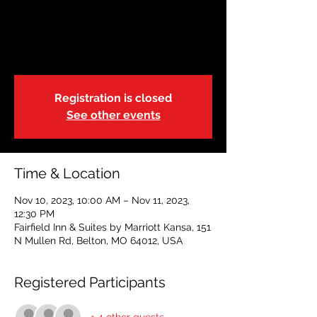
Restoring Hope
Fri, Nov 10
  |  
Fairfield Inn & Suites by
Marriott Kansa
Registration is closed
See other events
Time & Location
Nov 10, 2023, 10:00 AM – Nov 11, 2023,
12:30 PM
Fairfield Inn & Suites by Marriott Kansa, 151
N Mullen Rd, Belton, MO 64012, USA
Registered Participants
+ 4 other guests