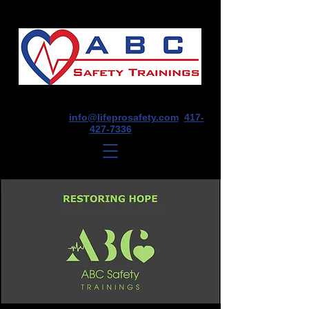
1675 E Seminole St, Suite O, Springfield,
MO 65804
info@lifeprosafety.com
417-
427-7336