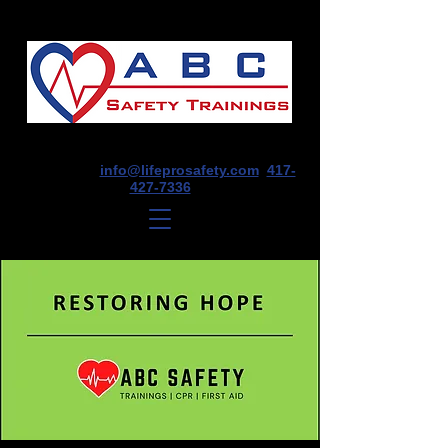
1675 E Seminole St, Suite O, Springfield,
MO 65804
info@lifeprosafety.com
417-
427-7336