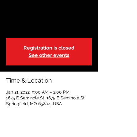
Restoring Hope
Fri, Jan 21
  |  
1675 E Seminole St
Adult FA/CPR/AED
Registration is closed
See other events
Time & Location
Jan 21, 2022, 9:00 AM – 2:00 PM
1675 E Seminole St, 1675 E Seminole St,
Springfield, MO 65804, USA