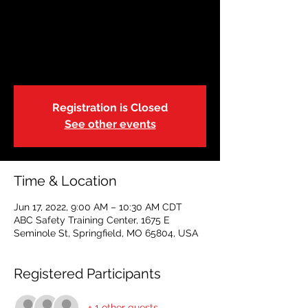
Restoring Hope
Fri, Jun 17
  |  
ABC Safety Training Center
Select your preferred date
Registration is Closed
See other events
Time & Location
Jun 17, 2022, 9:00 AM – 10:30 AM CDT
ABC Safety Training Center, 1675 E
Seminole St, Springfield, MO 65804, USA
Registered Participants
+ 1 other guests