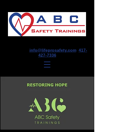
1675 E Seminole St, Suite O, Springfield,
MO 65804
info@lifeprosafety.com
417-
427-7336