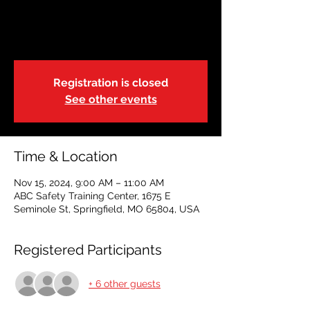
Restoring Hope
Fri, Nov 15
  |  
ABC Safety Training Center
Registration is closed
See other events
Time & Location
Nov 15, 2024, 9:00 AM – 11:00 AM
ABC Safety Training Center, 1675 E
Seminole St, Springfield, MO 65804, USA
Registered Participants
+ 6 other guests