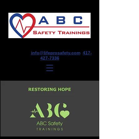
1675 E Seminole St, Suite O, Springfield,
MO 65804
info@lifeprosafety.com
417-
427-7336