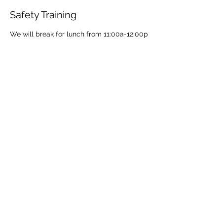
Safety Training
We will break for lunch from 11:00a-12:00p
Share This Event
Share
© 2021 ABC Safety Trainings
CPR training classes in Springfield, MO, Joplin, MO
American Heart BLS certification classes
Red Cross CPR and First Aid classes in Springfield
AED sales for Springfield and Joplin