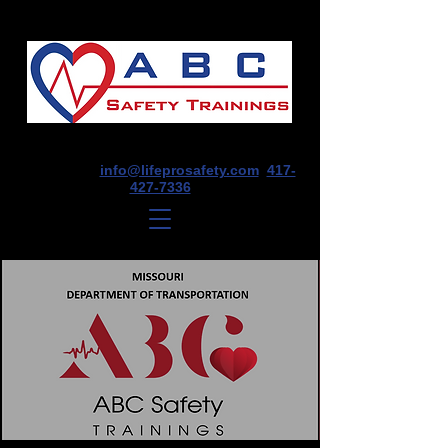
1675 E Seminole St, Suite O, Springfield,
MO 65804
info@lifeprosafety.com
417-
427-7336