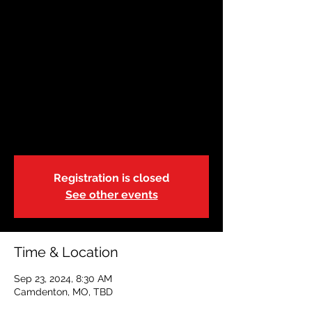
SEP 23 |Camdenton|
8:30a
Mon, Sep 23
  |  
Camdenton, MO
Adult & Pediatric First Aid/CPR/AED
Training
We will break for lunch from 11:00a-12:00p
Registration is closed
See other events
Time & Location
Sep 23, 2024, 8:30 AM
Camdenton, MO, TBD